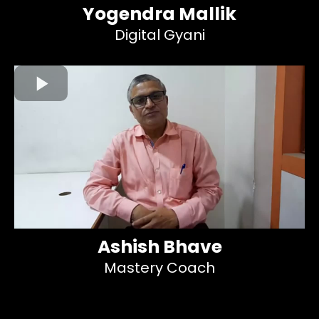
Yogendra Mallik
Digital Gyani
Ashish Bhave
Mastery Coach