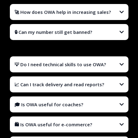
🚀 How does OWA help in increasing sales?
🔒 Can my number still get banned?
💡 Do I need technical skills to use OWA?
📈 Can I track delivery and read reports?
🎓 Is OWA useful for coaches?
🛍️ Is OWA useful for e-commerce?