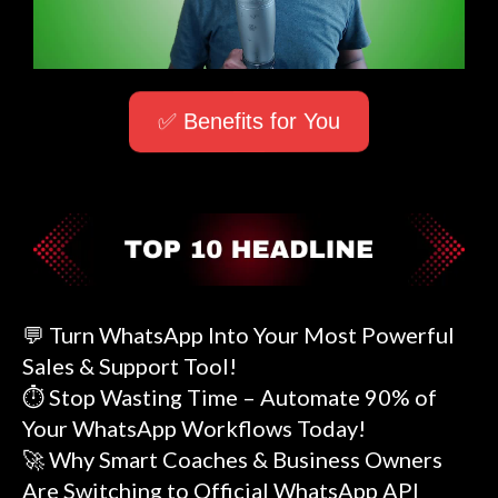
✅ Benefits for You
💬 Turn WhatsApp Into Your Most Powerful
Sales & Support Tool!
⏱️ Stop Wasting Time – Automate 90% of
Your WhatsApp Workflows Today!
🚀 Why Smart Coaches & Business Owners
Are Switching to Official WhatsApp API