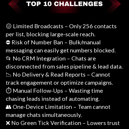
😖 Limited Broadcasts – Only 256 contacts
per list, blocking large-scale reach.
⛔ Risk of Number Ban – Bulk/manual
messaging can easily get numbers blocked.
📂 No CRM Integration – Chats are
disconnected from sales pipeline & lead data.
📉 No Delivery & Read Reports – Cannot
track engagement or optimize campaigns.
⏱️ Manual Follow-Ups – Wasting time
chasing leads instead of automating.
👥 One-Device Limitation – Team cannot
manage chats simultaneously.
❌ No Green Tick Verification – Lowers trust