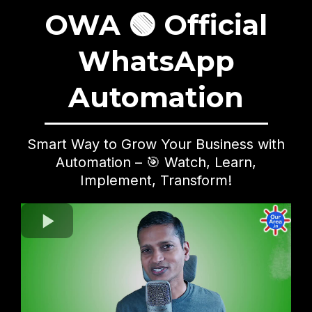
OWA 🟢 Official
WhatsApp
Automation
Smart Way to Grow Your Business with
Automation – 🎯 Watch, Learn,
Implement, Transform!