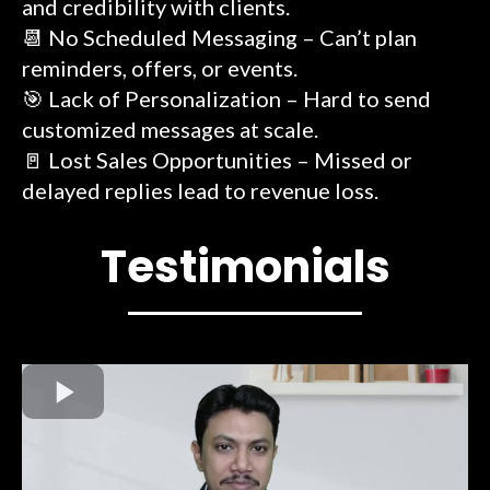
and credibility with clients.
📆 No Scheduled Messaging – Can’t plan
reminders, offers, or events.
🎯 Lack of Personalization – Hard to send
customized messages at scale.
🚪 Lost Sales Opportunities – Missed or
delayed replies lead to revenue loss.
Testimonials