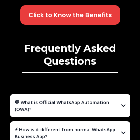
Click to Know the Benefits
Frequently Asked
Questions
💬 What is Official WhatsApp Automation
(OWA)?
⚡ How is it different from normal WhatsApp
Business App?