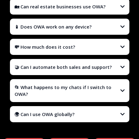
🏡 Can real estate businesses use OWA?
📱 Does OWA work on any device?
💸 How much does it cost?
🤝 Can I automate both sales and support?
📂 What happens to my chats if I switch to
OWA?
🌍 Can I use OWA globally?