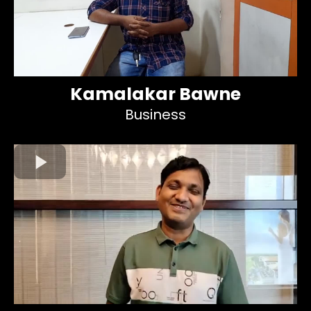
Kamalakar Bawne
Business