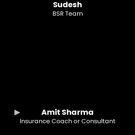
Sudesh
BSR Team
Amit Sharma
Insurance Coach or Consultant