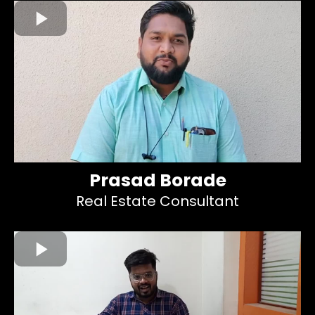
Prasad Borade
Real Estate Consultant