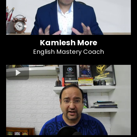
Kamlesh More
English Mastery Coach