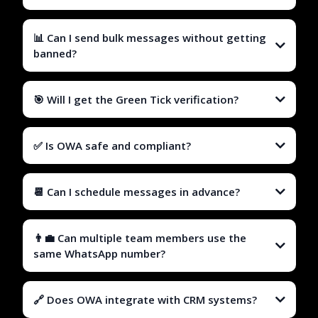
📊 Can I send bulk messages without getting
banned?
🎯 Will I get the Green Tick verification?
✅ Is OWA safe and compliant?
📆 Can I schedule messages in advance?
👨‍💼 Can multiple team members use the
same WhatsApp number?
🔗 Does OWA integrate with CRM systems?