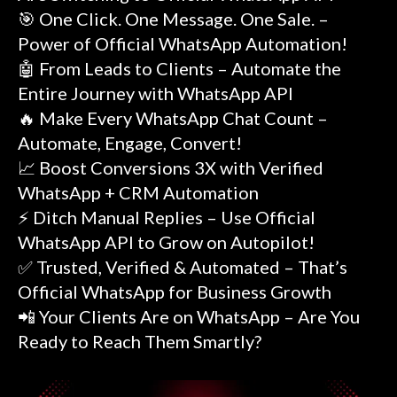
🎯 One Click. One Message. One Sale. –
Power of Official WhatsApp Automation!
🤖 From Leads to Clients – Automate the
Entire Journey with WhatsApp API
🔥 Make Every WhatsApp Chat Count –
Automate, Engage, Convert!
📈 Boost Conversions 3X with Verified
WhatsApp + CRM Automation
⚡ Ditch Manual Replies – Use Official
WhatsApp API to Grow on Autopilot!
✅ Trusted, Verified & Automated – That’s
Official WhatsApp for Business Growth
📲 Your Clients Are on WhatsApp – Are You
Ready to Reach Them Smartly?